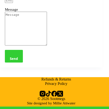
Message
Send
Refunds & Returns
Privacy Policy
© 2026 Sootmegs
Site designed by Millie Attwater