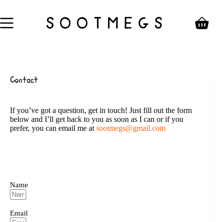
Skip
to
content
Shoppin
cart
Contact
If you’ve got a question, get in touch! Just fill out the form
below and I’ll get back to you as soon as I can or if you
prefer, you can email me at
sootmegs@gmail.com
Name
Email