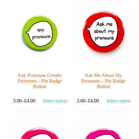
Any Pronouns Gender
Ask Me About My
Pronouns – Pin Badge
Pronouns – Pin Badge
Button
Button
This
This
Select options
Select options
£
3.00
–
£
4.00
£
3.00
–
£
4.00
product
product
Price
Price
has
has
range:
range:
multiple
multiple
£3.00
£3.00
variants.
variants.
through
through
The
The
£4.00
£4.00
options
options
may
may