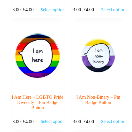
This
This
Select options
Select options
£
3.00
–
£
4.00
£
3.00
–
£
4.00
product
product
Price
Price
has
has
range:
range:
multiple
multiple
£3.00
£3.00
variants.
variants.
through
through
The
The
£4.00
£4.00
options
options
may
may
be
be
chosen
chosen
on
on
the
the
product
product
page
page
I Am Here – LGBTQ Pride
I Am Non-Binary – Pin
Diversity – Pin Badge
Badge Button
Button
This
This
Select options
Select options
£
3.00
–
£
4.00
£
3.00
–
£
4.00
product
product
Price
Price
has
has
range:
range: