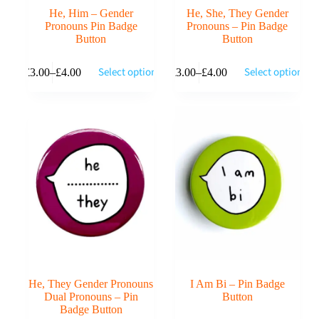
He, Him – Gender
He, She, They Gender
Pronouns Pin Badge
Pronouns – Pin Badge
Button
Button
This
This
Select options
Select options
£
3.00
–
£
4.00
£
3.00
–
£
4.00
product
product
Price
Price
has
has
range:
range:
multiple
multiple
£3.00
£3.00
variants.
variants.
through
through
The
The
£4.00
£4.00
options
options
may
may
be
be
chosen
chosen
on
on
the
the
product
product
page
page
He, They Gender Pronouns
I Am Bi – Pin Badge
Dual Pronouns – Pin
Button
Badge Button