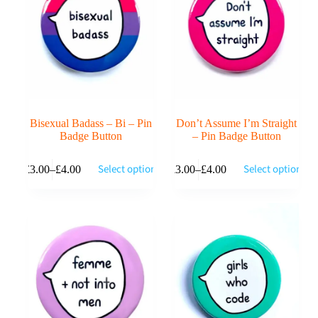
be
be
chosen
chosen
on
on
the
the
product
product
page
page
Bisexual Badass – Bi – Pin
Don’t Assume I’m Straight
Badge Button
– Pin Badge Button
This
This
Select options
Select options
£
3.00
–
£
4.00
£
3.00
–
£
4.00
product
product
Price
Price
has
has
range:
range:
multiple
multiple
£3.00
£3.00
variants.
variants.
through
through
The
The
£4.00
£4.00
options
options
may
may
be
be
chosen
chosen
on
on
the
the
product
product