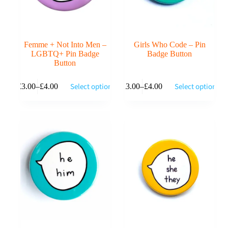
page
page
Femme + Not Into Men –
Girls Who Code – Pin
LGBTQ+ Pin Badge
Badge Button
Button
This
This
Select options
Select options
£
3.00
–
£
4.00
£
3.00
–
£
4.00
product
product
Price
Price
has
has
range:
range:
multiple
multiple
£3.00
£3.00
variants.
variants.
through
through
The
The
£4.00
£4.00
options
options
may
may
be
be
chosen
chosen
on
on
the
the
product
product
page
page