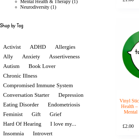
products
1
Mental Health & Therapy
1
1
product
Neurodiversity
1
product
Shop by Tag
Activist
ADHD
Allergies
Ally
Anxiety
Assertiveness
Autism
Book Lover
Chronic Illness
Compromised Immune System
Conversation Starter
Depression
Vinyl Sti
Eating Disorder
Endometriosis
Health –
Mental 
Feminist
Gift
Grief
Hard Of Hearing
I love my...
£
2.00
Insomnia
Introvert