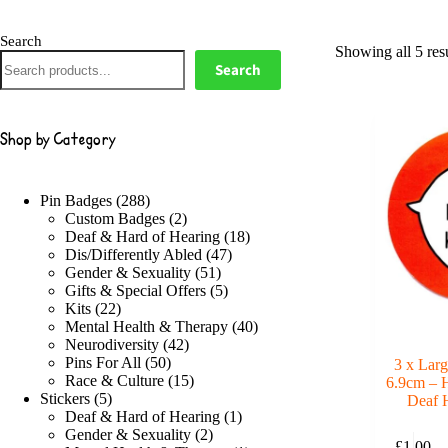
Search
Showing all 5 resu
Search
Shop by Category
288
Pin Badges
288
products
2
Custom Badges
2
products
18
Deaf & Hard of Hearing
18
47
products
Dis/Differently Abled
47
51
products
Gender & Sexuality
51
products
5
Gifts & Special Offers
5
22
products
Kits
22
products
40
Mental Health & Therapy
40
42
products
Neurodiversity
42
50
products
Pins For All
50
3 x Larg
products
15
Race & Culture
15
6.9cm – H
5
products
Stickers
5
Deaf 
products
1
Deaf & Hard of Hearing
1
2
product
Gender & Sexuality
2
£
1.00