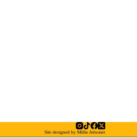
Site designed by Millie Attwater