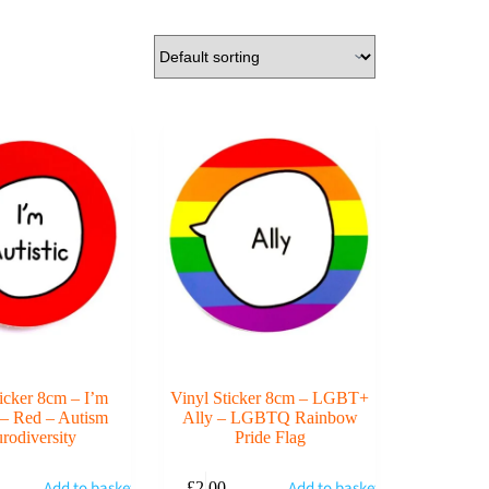
ticker 8cm – I’m
Vinyl Sticker 8cm – LGBT+
c – Red – Autism
Ally – LGBTQ Rainbow
rodiversity
Pride Flag
Add to basket
Add to basket
£
2.00