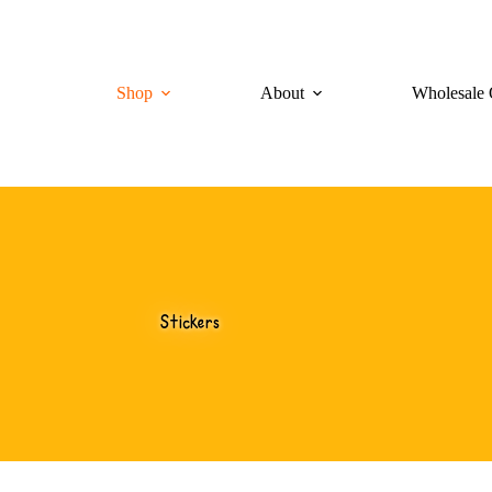
Shop
About
Wholesale 
Stickers