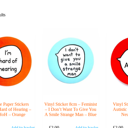
lts
e Paper Stickers
Vinyl Sticker 8cm – Feminist
Vinyl S
ard of Hearing –
– I Don’t Want To Give You
Autisti
HoH – Orange
A Smile Strange Man – Blue
Neu
Add to basket
Add to basket
£
2.00
£
2.00