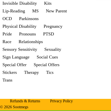
Invisible Disability
Kits
Lip-Reading
MS
New Parent
OCD
Parkinsons
Physical Disability
Pregnancy
Pride
Pronouns
PTSD
Race
Relationships
Sensory Sensitivity
Sexuality
Sign Language
Social Cues
Special Offer
Special Offers
Stickers
Therapy
Tics
Trans
Refunds & Returns
Privacy Policy
© 2026 Sootmegs