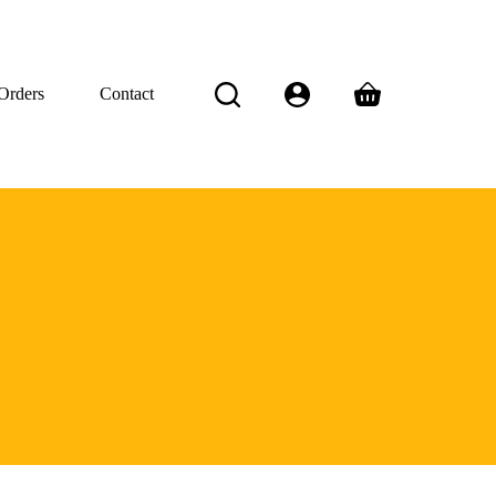
Orders
Contact
Shopping
cart