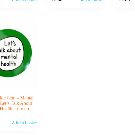
cker 8cm – Mental
 Let’s Talk About
Health – Green
Add to basket