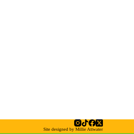
Site designed by Millie Attwater