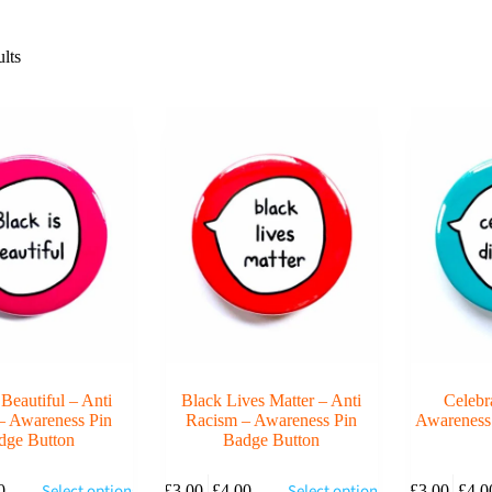
lts
 Beautiful – Anti
Black Lives Matter – Anti
Celebr
– Awareness Pin
Racism – Awareness Pin
Awareness
dge Button
Badge Button
This
This
Select options
Select options
0
£
3.00
–
£
4.00
£
3.00
–
£
4.0