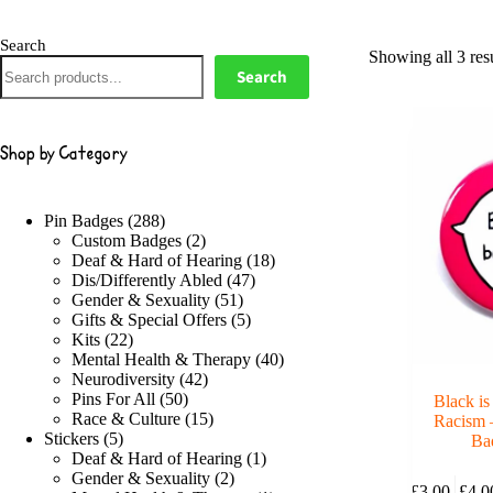
Search
Showing all 3 resu
Search
Shop by Category
288
Pin Badges
288
products
2
Custom Badges
2
products
18
Deaf & Hard of Hearing
18
47
products
Dis/Differently Abled
47
51
products
Gender & Sexuality
51
products
5
Gifts & Special Offers
5
22
products
Kits
22
products
40
Mental Health & Therapy
40
42
products
Neurodiversity
42
50
products
Pins For All
50
Black is
products
15
Race & Culture
15
Racism 
5
products
Stickers
5
Ba
products
1
Deaf & Hard of Hearing
1
This
2
product
Gender & Sexuality
2
£
3.00
–
£
4.0