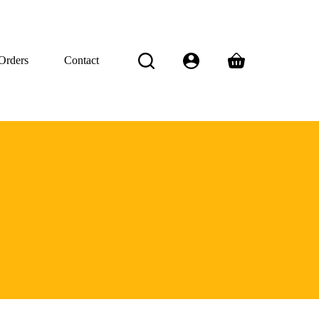
Orders
Contact
Shopping
cart