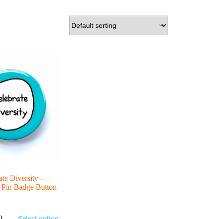
ate Diversity –
 Pin Badge Button
Select options
0