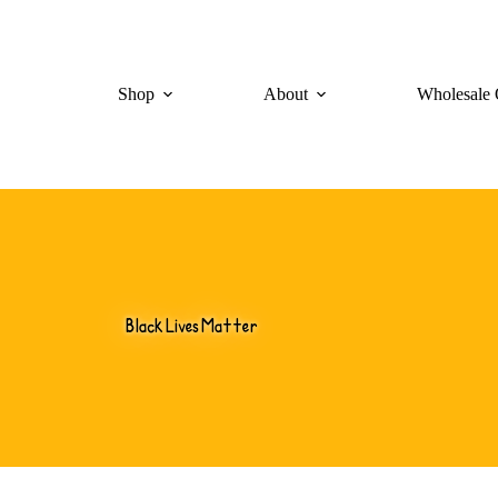
Shop
About
Wholesale 
Black Lives Matter