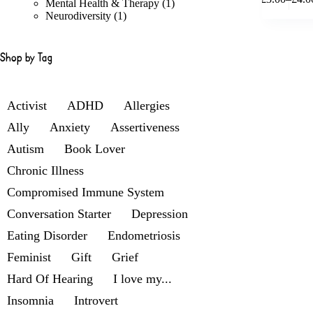
product
products
1
Mental Health & Therapy
1
Price
has
1
product
Neurodiversity
1
range
multiple
product
£3.00
variants.
throu
The
£4.00
Shop by Tag
options
may
be
chosen
Activist
ADHD
Allergies
on
Ally
Anxiety
Assertiveness
the
product
Autism
Book Lover
page
Chronic Illness
Compromised Immune System
Conversation Starter
Depression
Eating Disorder
Endometriosis
Feminist
Gift
Grief
Hard Of Hearing
I love my...
Insomnia
Introvert