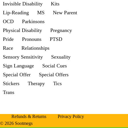
Invisible Disability
Kits
Lip-Reading
MS
New Parent
OCD
Parkinsons
Physical Disability
Pregnancy
Pride
Pronouns
PTSD
Race
Relationships
Sensory Sensitivity
Sexuality
Sign Language
Social Cues
Special Offer
Special Offers
Stickers
Therapy
Tics
Trans
Refunds & Returns
Privacy Policy
© 2026 Sootmegs