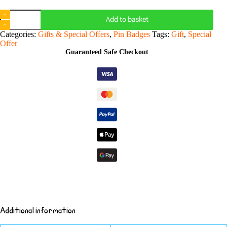
Choose
Add to basket
Your
Favourites
Categories:
Gifts & Special Offers
,
Pin Badges
Tags:
Gift
,
Special
-
Offer
6
Guaranteed Safe Checkout
Pins
quantity
Additional information