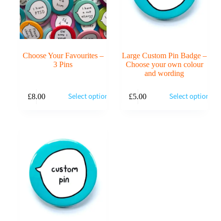
Choose Your Favourites –
Large Custom Pin Badge –
3 Pins
Choose your own colour
and wording
This
Select options
Select options
£
8.00
£
5.00
product
has
multiple
variants.
The
options
may
be
chosen
on
the
product
page