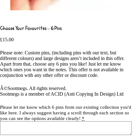
Choose Your Favourites – 6 Pins
£
15.00
Please note: Custom pins, (including pins with our text, but
different colours) and large designs aren’t included in this offer.
Apart from that, choose any 6 pins you like! Just let me know
which ones you want in the notes. This offer is not available in
conjunction with any other offer or discount code.
Â©Sootmegs. All rights reserved.
Sootmegs is a member of ACID (Anti Copying In Design) Ltd
Please let me know which 6 pins from our existing collection you'd
like here. I always suggest having a scroll through each section so
you can see the options available clearly!
*