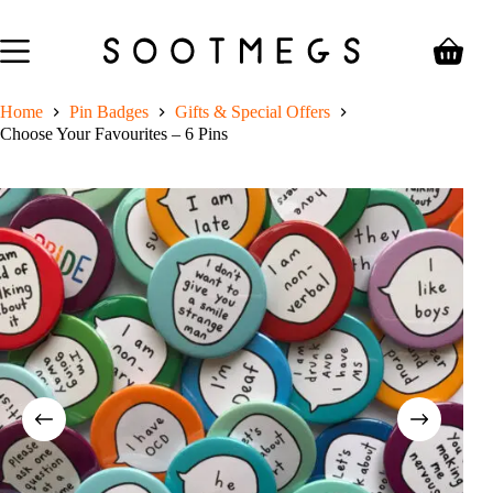
Skip
to
content
Shoppin
cart
Home
Pin Badges
Gifts & Special Offers
Choose Your Favourites – 6 Pins