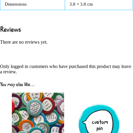
Dimensions
3.8 × 3.8 cm
Reviews
There are no reviews yet.
Only logged in customers who have purchased this product may leave
a review.
You may also like…