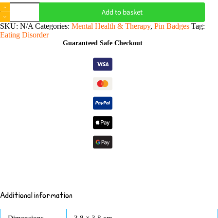
Don't
Add to basket
Comment
on
SKU:
N/A
Categories:
Mental Health & Therapy
,
Pin Badges
Tag:
my
Eating Disorder
Body
Guaranteed Safe Checkout
-
Pin
Badge
Button
quantity
Additional information
Dimensions
3.8 × 3.8 cm