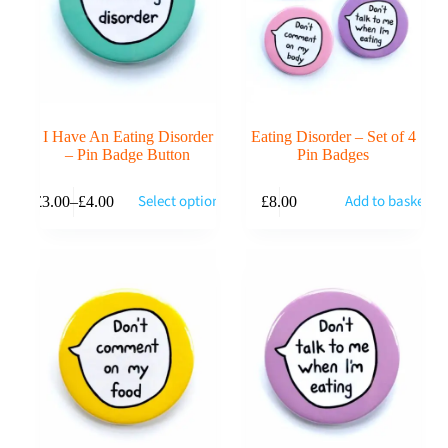
I Have An Eating Disorder
Eating Disorder – Set of 4
– Pin Badge Button
Pin Badges
This
Select options
Add to basket
£
3.00
–
£
4.00
£
8.00
product
Price
has
range:
multiple
£3.00
variants.
through
The
£4.00
options
may
be
chosen
on
the
product
page