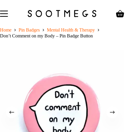
Skip
to
content
Shoppin
cart
Home
Pin Badges
Mental Health & Therapy
Don’t Comment on my Body – Pin Badge Button