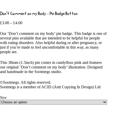
Don’t Comment on my Body – Pin Badge Button
Price
£
3.00
–
£
4.00
range:
£3.00
Our ‘Don’t comment on my body’ pin badge. This badge is one of
through
several pins available that are intended to be helpful for people
£4.00
with eating disorders. Also helpful during or after pregnancy, or
just if you’re made to feel uncomfortable in this way, as many
people are.
This 38mm (1.5inch) pin comes in candyfloss pink and features
our original ‘Don’t comment on my body’ illustration. Designed
and handmade in the Sootmegs studio.
©Sootmegs. All rights reserved.
Sootmegs is a member of ACID (Anti Copying In Design) Ltd
Size