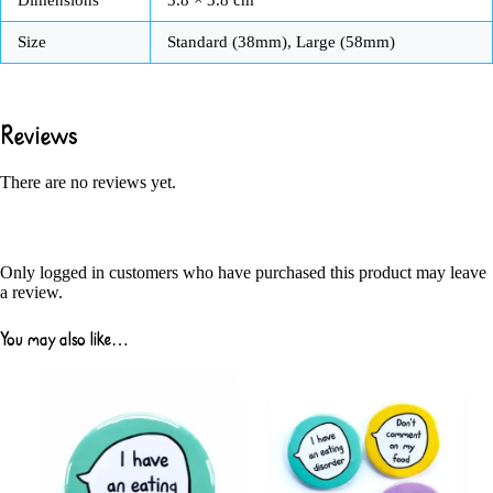
Size
Standard (38mm), Large (58mm)
Reviews
There are no reviews yet.
Only logged in customers who have purchased this product may leave
a review.
You may also like…