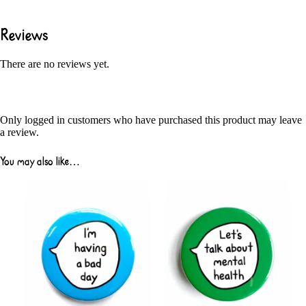
Reviews
There are no reviews yet.
Only logged in customers who have purchased this product may leave
a review.
You may also like…