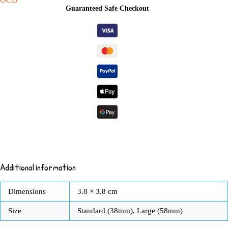
Pin
Guaranteed Safe Checkout
Badge
Button
quantity
Additional information
Dimensions
3.8 × 3.8 cm
Size
Standard (38mm), Large (58mm)