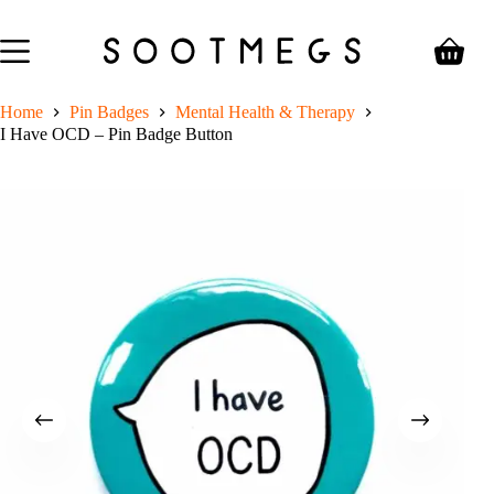
Skip
to
content
Shoppin
cart
Home
Pin Badges
Mental Health & Therapy
I Have OCD – Pin Badge Button