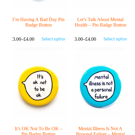
I’m Having A Bad Day Pin
Let’s Talk About Mental
Badge Button
Health – Pin Badge Button
This
This
Select options
Select options
£
3.00
–
£
4.00
£
3.00
–
£
4.00
product
product
Price
Price
has
has
range:
range:
multiple
multiple
£3.00
£3.00
variants.
variants.
through
through
The
The
£4.00
£4.00
options
options
may
may
be
be
chosen
chosen
on
on
the
the
product
product
page
page
It’s OK Not To Be OK –
Mental Illness Is Not A
Pin Badge Button
Personal Failure – Mental