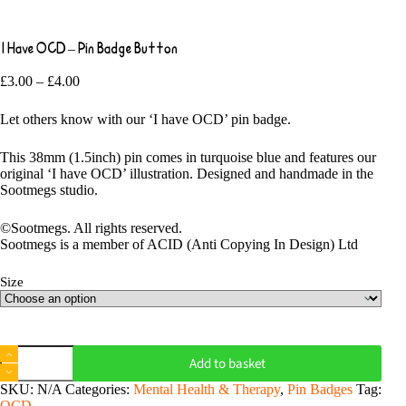
I Have OCD – Pin Badge Button
Price
£
3.00
–
£
4.00
range:
£3.00
Let others know with our ‘I have OCD’ pin badge.
through
£4.00
This 38mm (1.5inch) pin comes in turquoise blue and features our
original ‘I have OCD’ illustration. Designed and handmade in the
Sootmegs studio.
©Sootmegs. All rights reserved.
Sootmegs is a member of ACID (Anti Copying In Design) Ltd
Size
I
Add to basket
Have
OCD
SKU:
N/A
Categories:
Mental Health & Therapy
,
Pin Badges
Tag:
-
OCD