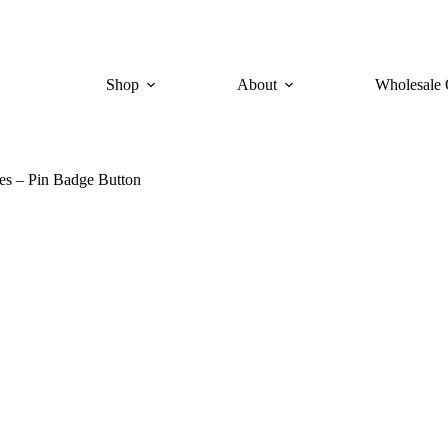
Shop
About
Wholesale 
s – Pin Badge Button