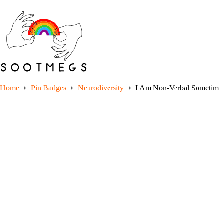
Skip
to
content
Home
Pin Badges
Neurodiversity
I Am Non-Verbal Sometime