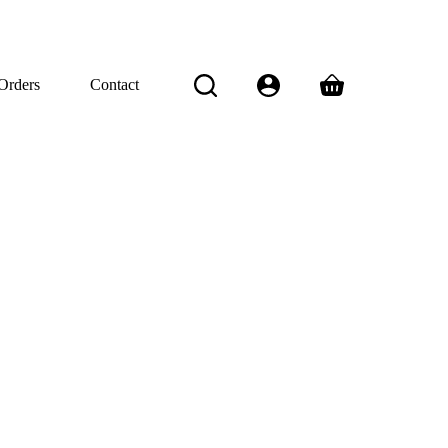
Orders
Contact
Shopping
cart