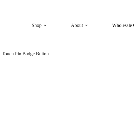
Shop
About
Wholesale 
t Touch Pin Badge Button