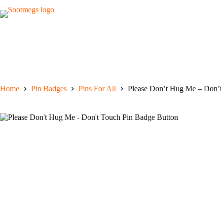
Skip
to
content
Home
Pin Badges
Pins For All
Please Don’t Hug Me – Don’