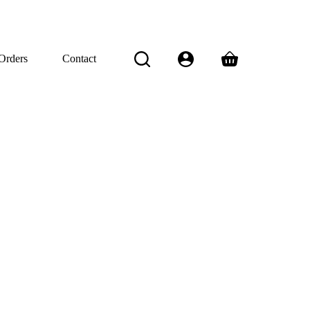
Orders
Contact
Shopping
cart