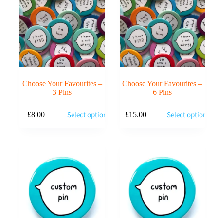
Choose Your Favourites –
Choose Your Favourites –
3 Pins
6 Pins
Select options
Select options
£
8.00
£
15.00