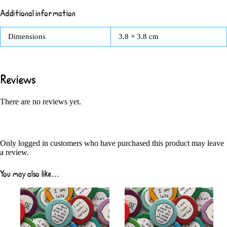
Additional information
Dimensions
3.8 × 3.8 cm
Reviews
There are no reviews yet.
Only logged in customers who have purchased this product may leave
a review.
You may also like…