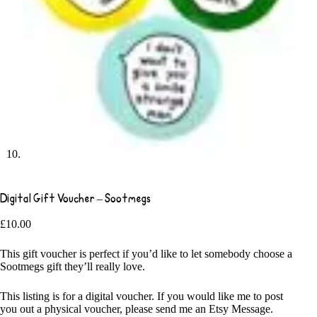
Digital Gift Voucher – Sootmegs
£
10.00
This gift voucher is perfect if you’d like to let somebody choose a
Sootmegs gift they’ll really love.
This listing is for a digital voucher. If you would like me to post
you out a physical voucher, please send me an Etsy Message.