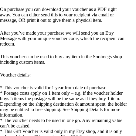
On purchase you can download your voucher as a PDF right
away. You can either send this to your recipient via email or
message, OR print it out to give them a physical item.
After you’ve made your purchase we will send you an Etsy
Message with your unique voucher code, which the recipient can
redeem.
This voucher can be used to buy any item in the Sootmegs shop
including custom items.
Voucher details:
* This voucher is valid for 1 year from date of purchase.
* Postage costs apply on 1 item only – e.g. if the voucher holder
buys 5 items the postage will be the same as if they buy 1 item.
Depending on the shipping destination & amount spent, the holder
may be entitled to free shipping. See Shipping Details for more
information.
* The voucher needs to be used in one go. Any remaining value
can’t be cashed.
* This Gift Voucher is valid only in my Etsy shop, and it is only