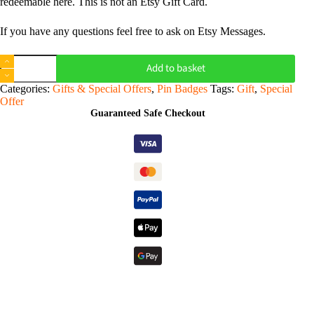
redeemable here. This is not an Etsy Gift Card.
If you have any questions feel free to ask on Etsy Messages.
Digital
Add to basket
Gift
Voucher
Categories:
Gifts & Special Offers
,
Pin Badges
Tags:
Gift
,
Special
-
Offer
Sootmegs
Guaranteed Safe Checkout
quantity